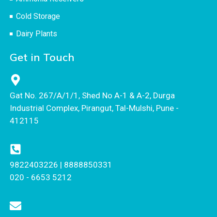
Cold Storage
Dairy Plants
Get in Touch
Gat No. 267/A/1/1, Shed No A-1 & A-2, Durga
Industrial Complex, Pirangut, Tal-Mulshi, Pune -
412115
9822403226 | 8888850331
020 - 6653 5212