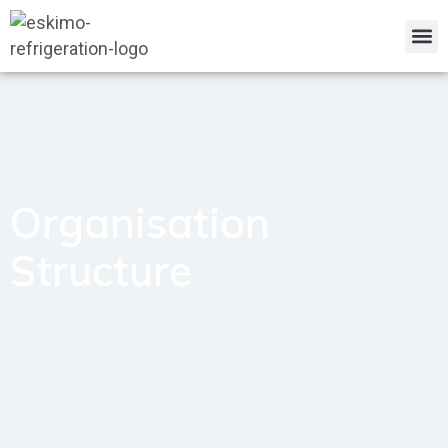
Organisation
Structure