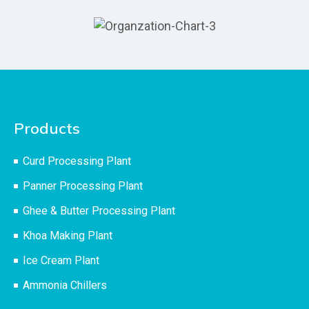
Products
Curd Processing Plant
Panner Processing Plant
Ghee & Butter Processing Plant
Khoa Making Plant
Ice Cream Plant
Ammonia Chillers