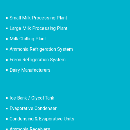
Small Milk Processing Plant
Large Milk Processing Plant
Milk Chilling Plant
Ammonia Refrigeration System
Freon Refrigeration System
Dairy Manufacturers
Ice Bank / Glycol Tank
Evaporative Condenser
Condensing & Evaporative Units
Ammonia Receivers