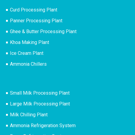
Curd Processing Plant
Panner Processing Plant
Ghee & Butter Processing Plant
Khoa Making Plant
Ice Cream Plant
Ammonia Chillers
Small Milk Processing Plant
Large Milk Processing Plant
Milk Chilling Plant
Ammonia Refrigeration System