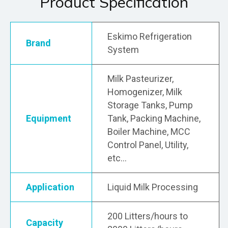
Product Specification
Eskimo Refrigeration
Brand
System
Milk Pasteurizer,
Homogenizer, Milk
Storage Tanks, Pump
Equipment
Tank, Packing Machine,
Boiler Machine, MCC
Control Panel, Utility,
etc…
Application
Liquid Milk Processing
200 Litters/hours to
Capacity