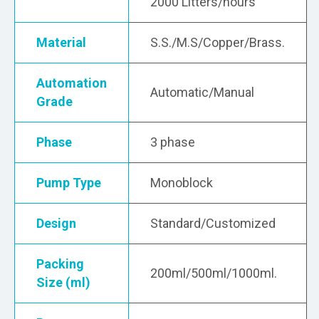
2000 Litters/hours
Material
S.S./M.S/Copper/Brass.
Automation
Automatic/Manual
Grade
Phase
3 phase
Pump Type
Monoblock
Design
Standard/Customized
Packing
200ml/500ml/1000ml.
Size (ml)