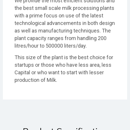
We provide the most efficient solutions and
the best small scale milk processing plants
with a prime focus on use of the latest
technological advancements in both design
as well as manufacturing techniques. The
plant capacity ranges from handling 200
litres/hour to 500000 liters/day.
This size of the plant is the best choice for
startups or those who have less area, less
Capital or who want to start with lesser
production of Milk.