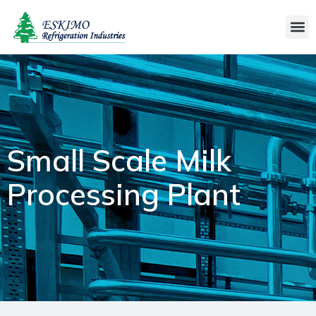
Small Scale Milk
Processing Plant