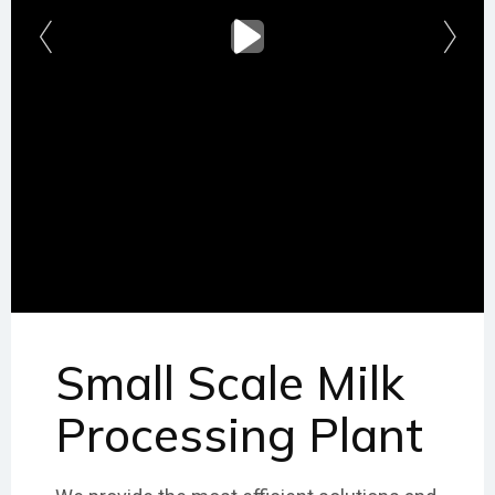
Small Scale Milk
Processing Plant