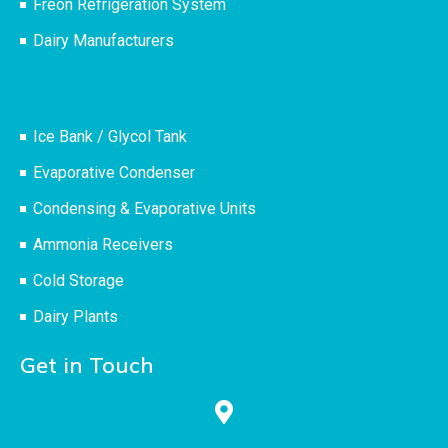
Freon Refrigeration System
Dairy Manufacturers
Ice Bank / Glycol Tank
Evaporative Condenser
Condensing & Evaporative Units
Ammonia Receivers
Cold Storage
Dairy Plants
Get in Touch