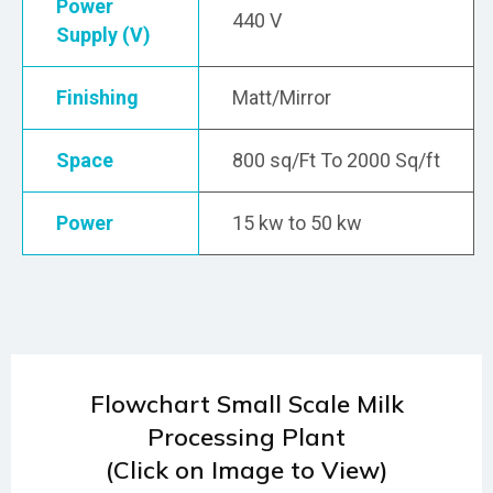
Power
440 V
Supply (V)
Finishing
Matt/Mirror
Space
800 sq/Ft To 2000 Sq/ft
Power
15 kw to 50 kw
Flowchart Small Scale Milk
Processing Plant
(Click on Image to View)