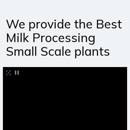
We provide the Best
Milk Processing
Small Scale plants