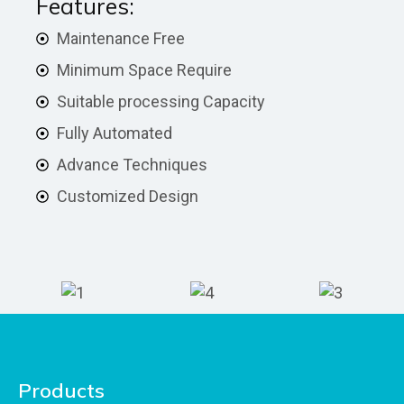
Features:
Maintenance Free
Minimum Space Require
Suitable processing Capacity
Fully Automated
Advance Techniques
Customized Design
Products