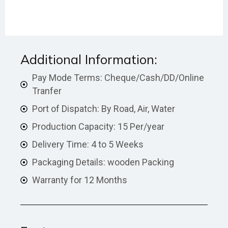
Additional Information:
Pay Mode Terms: Cheque/Cash/DD/Online
Tranfer
Port of Dispatch: By Road, Air, Water
Production Capacity: 15 Per/year
Delivery Time: 4 to 5 Weeks
Packaging Details: wooden Packing
Warranty for 12 Months