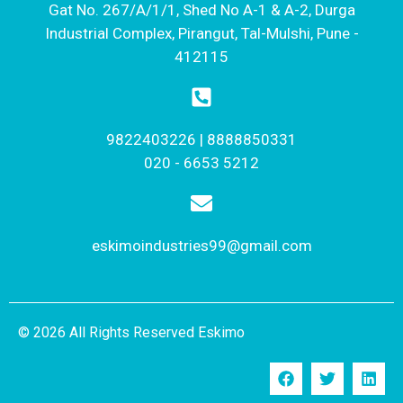
Gat No. 267/A/1/1, Shed No A-1 & A-2, Durga
Industrial Complex, Pirangut, Tal-Mulshi, Pune -
412115
9822403226 | 8888850331
020 - 6653 5212
eskimoindustries99@gmail.com
© 2026 All Rights Reserved Eskimo