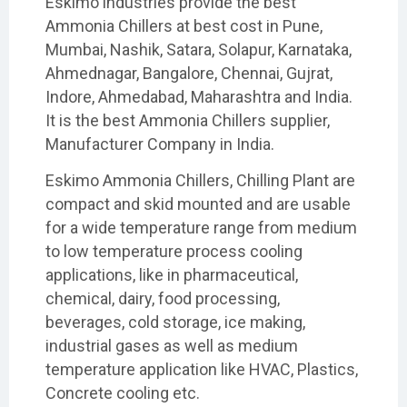
Eskimo industries provide the best
Ammonia Chillers at best cost in Pune,
Mumbai, Nashik, Satara, Solapur, Karnataka,
Ahmednagar, Bangalore, Chennai, Gujrat,
Indore, Ahmedabad, Maharashtra and India.
It is the best Ammonia Chillers supplier,
Manufacturer Company in India.
Eskimo Ammonia Chillers, Chilling Plant are
compact and skid mounted and are usable
for a wide temperature range from medium
to low temperature process cooling
applications, like in pharmaceutical,
chemical, dairy, food processing,
beverages, cold storage, ice making,
industrial gases as well as medium
temperature application like HVAC, Plastics,
Concrete cooling etc.