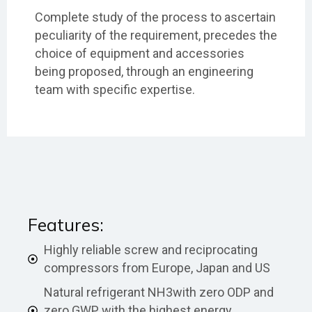
Complete study of the process to ascertain
peculiarity of the requirement, precedes the
choice of equipment and accessories
being proposed, through an engineering
team with specific expertise.
Features:
Highly reliable screw and reciprocating
compressors from Europe, Japan and US
Natural refrigerant NH3with zero ODP and
zero GWP, with the highest energy