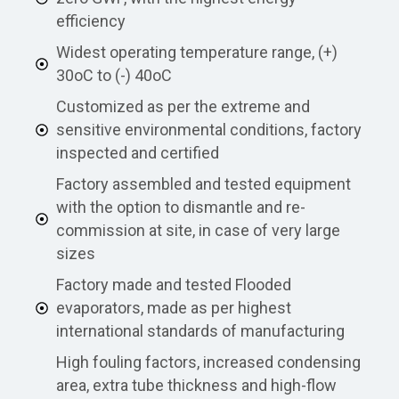
efficiency
Widest operating temperature range, (+)
30oC to (-) 40oC
Customized as per the extreme and
sensitive environmental conditions, factory
inspected and certified
Factory assembled and tested equipment
with the option to dismantle and re-
commission at site, in case of very large
sizes
Factory made and tested Flooded
evaporators, made as per highest
international standards of manufacturing
High fouling factors, increased condensing
area, extra tube thickness and high-flow