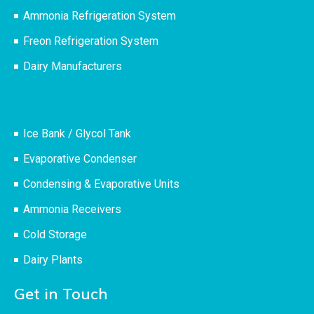
Ammonia Refrigeration System
Freon Refrigeration System
Dairy Manufacturers
Ice Bank / Glycol Tank
Evaporative Condenser
Condensing & Evaporative Units
Ammonia Receivers
Cold Storage
Dairy Plants
Get in Touch