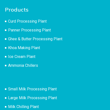
Products
Curd Processing Plant
Panner Processing Plant
Ghee & Butter Processing Plant
Khoa Making Plant
Ice Cream Plant
Ammonia Chillers
Small Milk Processing Plant
Large Milk Processing Plant
Milk Chilling Plant