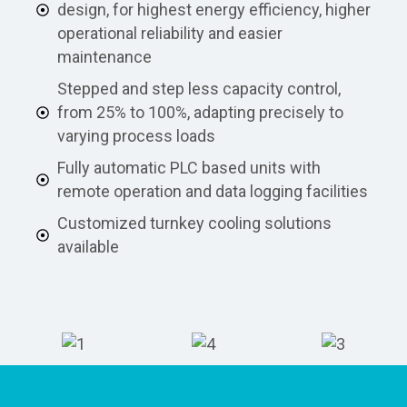
design, for highest energy efficiency, higher
operational reliability and easier
maintenance
Stepped and step less capacity control,
from 25% to 100%, adapting precisely to
varying process loads
Fully automatic PLC based units with
remote operation and data logging facilities
Customized turnkey cooling solutions
available