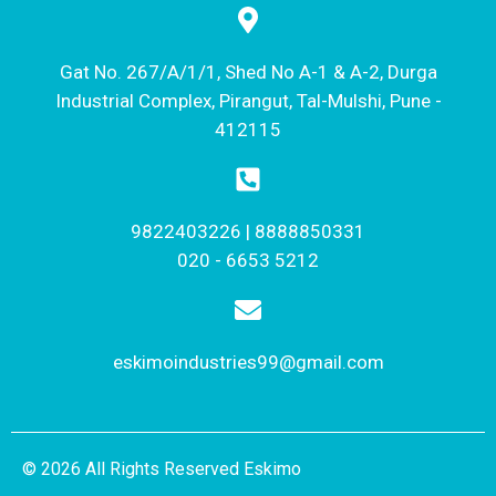
Gat No. 267/A/1/1, Shed No A-1 & A-2, Durga
Industrial Complex, Pirangut, Tal-Mulshi, Pune -
412115
9822403226 | 8888850331
020 - 6653 5212
eskimoindustries99@gmail.com
© 2026 All Rights Reserved Eskimo