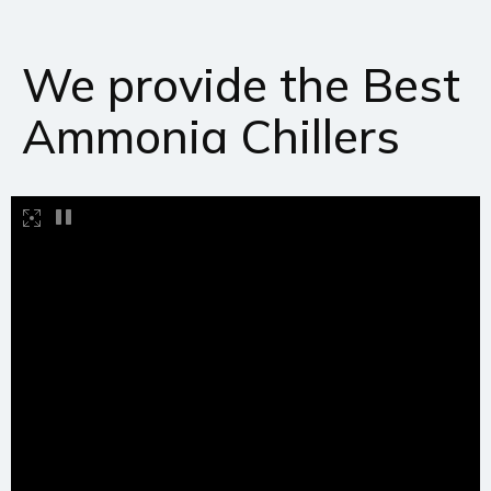
We provide the Best
Ammonia Chillers