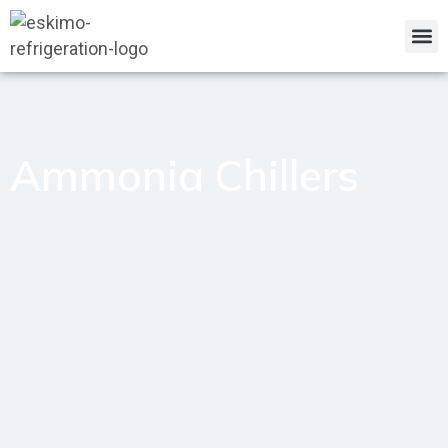
Ammonia Chillers