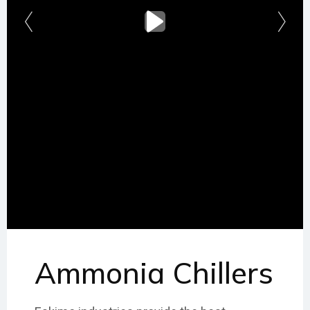
Ammonia Chillers