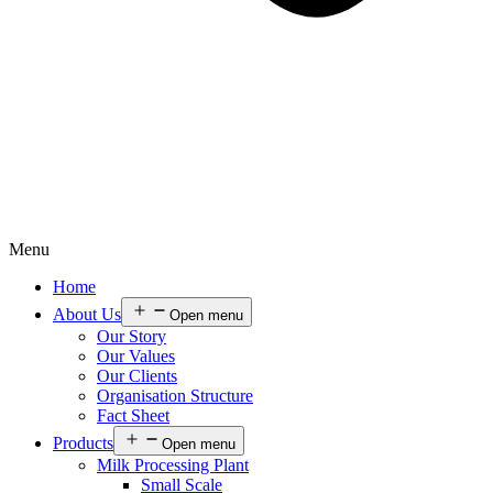
Menu
Home
About Us
Open menu
Our Story
Our Values
Our Clients
Organisation Structure
Fact Sheet
Products
Open menu
Milk Processing Plant
Small Scale