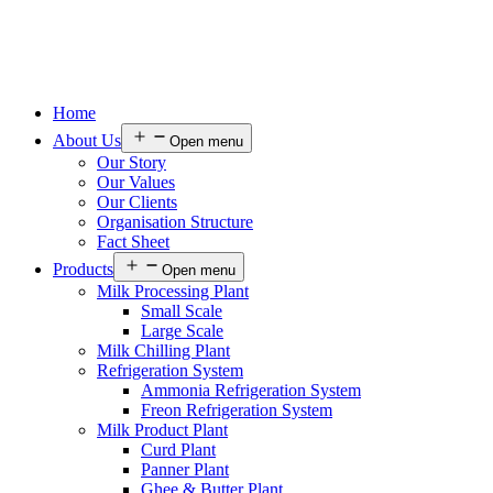
Home
About Us
Open menu
Our Story
Our Values
Our Clients
Organisation Structure
Fact Sheet
Products
Open menu
Milk Processing Plant
Small Scale
Large Scale
Milk Chilling Plant
Refrigeration System
Ammonia Refrigeration System
Freon Refrigeration System
Milk Product Plant
Curd Plant
Panner Plant
Ghee & Butter Plant