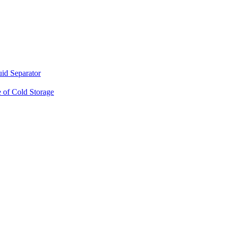
d Separator
 of Cold Storage