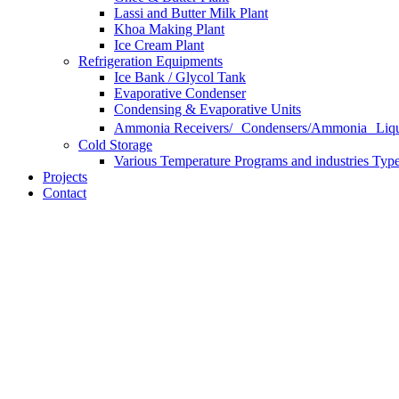
Lassi and Butter Milk Plant
Khoa Making Plant
Ice Cream Plant
Refrigeration Equipments
Ice Bank / Glycol Tank
Evaporative Condenser
Condensing & Evaporative Units
Ammonia Receivers/ Condensers/Ammonia Liqui
Cold Storage
Various Temperature Programs and industries Type
Projects
Contact