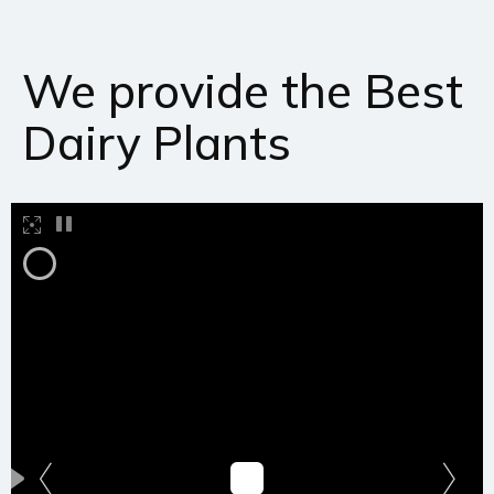
We provide the Best
Dairy Plants