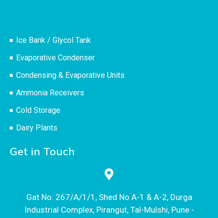
Ice Bank / Glycol Tank
Evaporative Condenser
Condensing & Evaporative Units
Ammonia Receivers
Cold Storage
Dairy Plants
Get in Touch
Gat No. 267/A/1/1, Shed No A-1 & A-2, Durga
Industrial Complex, Pirangut, Tal-Mulshi, Pune -