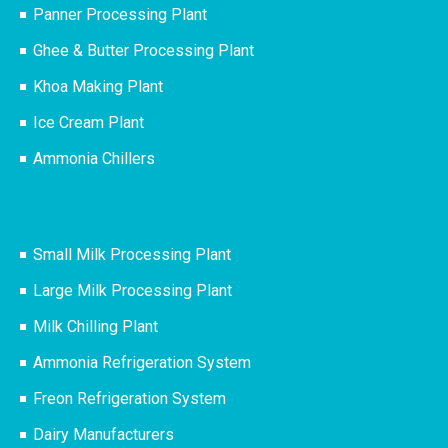
Panner Processing Plant
Ghee & Butter Processing Plant
Khoa Making Plant
Ice Cream Plant
Ammonia Chillers
Small Milk Processing Plant
Large Milk Processing Plant
Milk Chilling Plant
Ammonia Refrigeration System
Freon Refrigeration System
Dairy Manufacturers