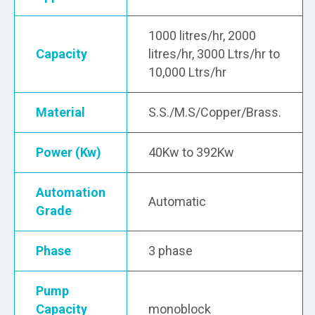
1000 litres/hr, 2000
Capacity
litres/hr, 3000 Ltrs/hr to
10,000 Ltrs/hr
Material
S.S./M.S/Copper/Brass.
Power (Kw)
40Kw to 392Kw
Automation
Automatic
Grade
Phase
3 phase
Pump
Capacity
monoblock