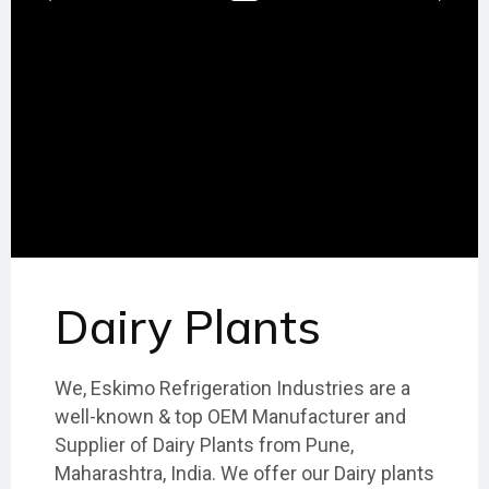
Dairy Plants
We, Eskimo Refrigeration Industries are a
well-known & top OEM Manufacturer and
Supplier of Dairy Plants from Pune,
Maharashtra, India. We offer our Dairy plants