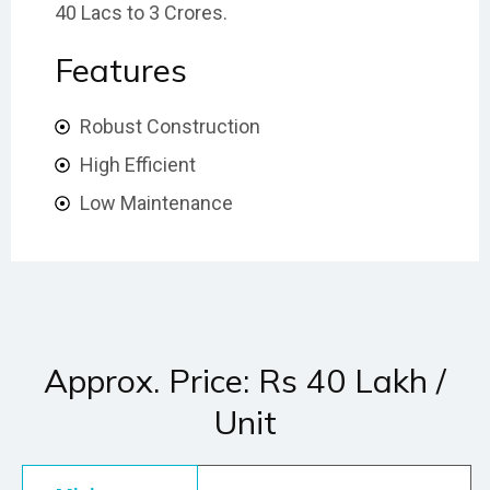
40 Lacs to 3 Crores.
Features
Robust Construction
High Efficient
Low Maintenance
Approx. Price: Rs 40 Lakh /
Unit