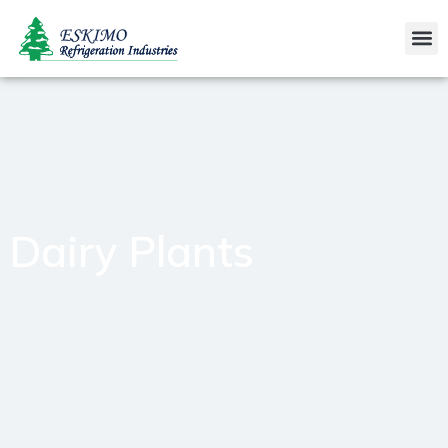
Dairy Plants