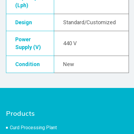
(Lph)
Design
Standard/Customized
Power
440 V
Supply (V)
Condition
New
Products
Curd Processing Plant