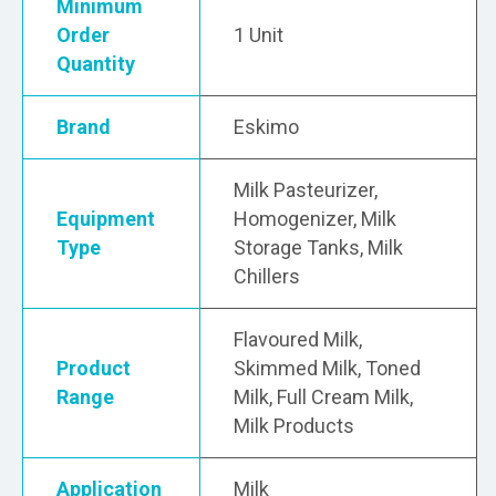
Minimum
Order
1 Unit
Quantity
Brand
Eskimo
Milk Pasteurizer,
Equipment
Homogenizer, Milk
Type
Storage Tanks, Milk
Chillers
Flavoured Milk,
Product
Skimmed Milk, Toned
Range
Milk, Full Cream Milk,
Milk Products
Application
Milk